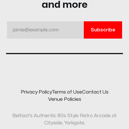
and more
jamie@example.com
Subscribe
Privacy Policy
Terms of Use
Contact Us
Venue Policies
Belfast's Authentic 80s Style Retro Arcade at
Cityside, Yorkgate.