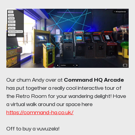
Our chum Andy over at
Command HQ Arcade
has put together a really cool interactive tour of
the Retro Room for your wandering delight! Have
a virtual walk around our space here
https://command-hq.co.uk/
Off to buy a vuvuzela!