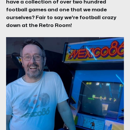
have a collection of over two hundred
football games and one that we made
ourselves? Fair to say we're football crazy
down at the Retro Room!