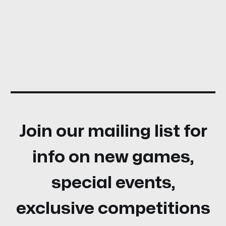
Join our mailing list for
info on new games,
special events,
exclusive competitions