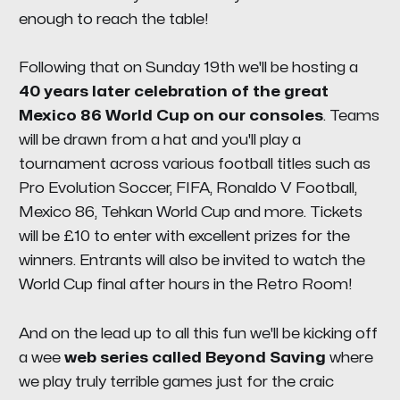
enough to reach the table!
Following that on Sunday 19th we'll be hosting a
40 years later celebration of the great
Mexico 86 World Cup on our consoles
. Teams
will be drawn from a hat and you'll play a
tournament across various football titles such as
Pro Evolution Soccer, FIFA, Ronaldo V Football,
Mexico 86, Tehkan World Cup and more. Tickets
will be £10 to enter with excellent prizes for the
winners. Entrants will also be invited to watch the
World Cup final after hours in the Retro Room!
And on the lead up to all this fun we'll be kicking off
a wee
web series called Beyond Saving
where
we play truly terrible games just for the craic