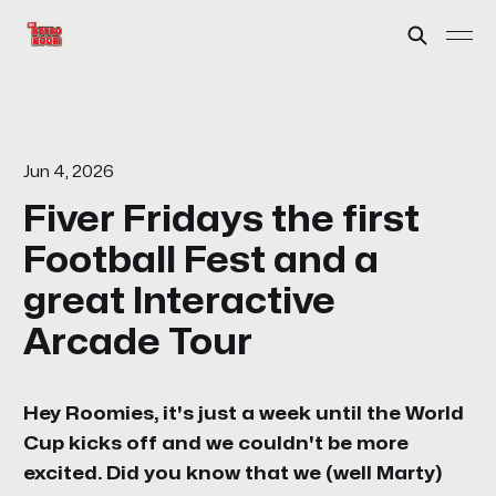
Jun 4, 2026
Fiver Fridays the first
Football Fest and a
great Interactive
Arcade Tour
Hey Roomies, it's just a week until the World
Cup kicks off and we couldn't be more
excited. Did you know that we (well Marty)