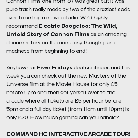
Cannon Films one from '87 was great but it was
pure trash really made by two of the craziest sods
ever to set up a movie studio. We'd highly
recommend
Electric Boogaloo: The Wild,
Untold Story of Cannon Films
as an amazing
documentary on the company though, pure
madness from beginning to end!
Anyhow our
Fiver Fridays
deal continues and this
week you can check out the new Masters of the
Universe film at the Movie House for only £5
before 5pm and then get yerself over to the
arcade where all tickets are £5 per hour before
5pm and a full day ticket (from 11am until 10pm) is
only £20. How much gaming can you handle?
COMMAND HQ INTERACTIVE ARCADE TOUR!