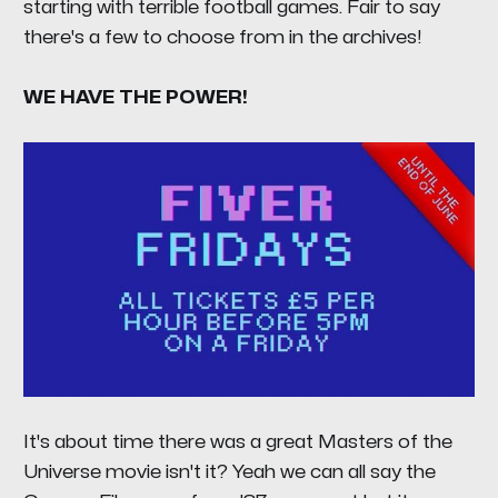
starting with terrible football games. Fair to say
there's a few to choose from in the archives!
WE HAVE THE POWER!
It's about time there was a great Masters of the
Universe movie isn't it? Yeah we can all say the