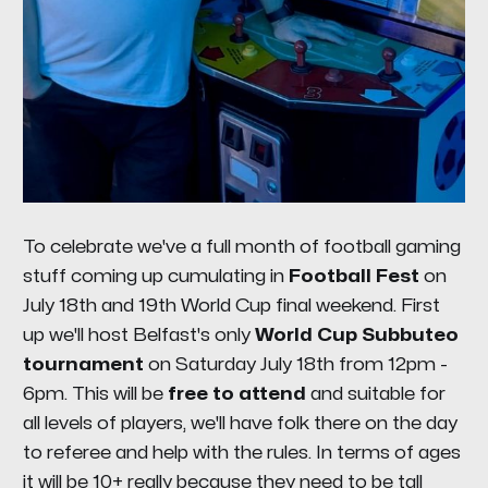
To celebrate we've a full month of football gaming
stuff coming up cumulating in
Football Fest
on
July 18th and 19th World Cup final weekend. First
up we'll host Belfast's only
World Cup Subbuteo
tournament
on Saturday July 18th from 12pm -
6pm. This will be
free to attend
and suitable for
all levels of players, we'll have folk there on the day
to referee and help with the rules. In terms of ages
it will be 10+ really because they need to be tall