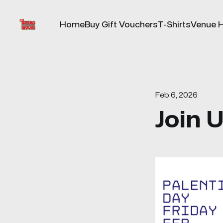
Home
Buy Gift Vouchers
T-Shirts
Venue H
Feb 6, 2026
Join 