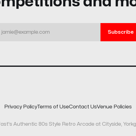
mpetitions and m
jamie@example.com
Subscribe
Privacy Policy
Terms of Use
Contact Us
Venue Policies
fast's Authentic 80s Style Retro Arcade at Cityside, Yorkg