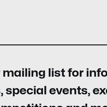
 mailing list for in
 special events, ex