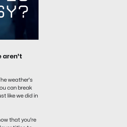
e aren't
The weather's
you can break
 like we did in
now that you're