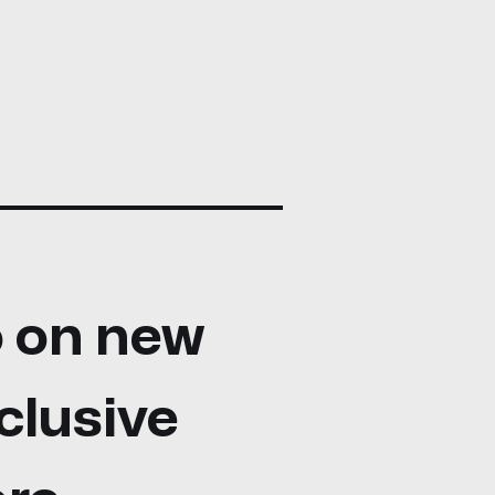
fo on new
clusive