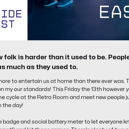
folk is harder than it used to be. Peopl
as much as they used to.
ore to entertain us at home than there ever was. 
en my our standards! This Friday the 13th however 
e cycle at the Retro Room and meet new people just
 the day!
 badge and social battery meter to let everyone k