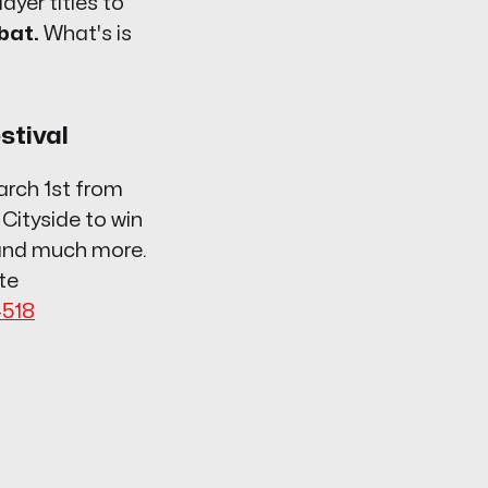
ayer titles to
bat.
What's is
stival
arch 1st from
 Cityside to win
 and much more.
te
4518