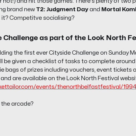
r not!) and hit those games. There's plenty of two pl
ding brand new
T2: Judgment Day
and
Mortal Kom
ng it? Competitve socialising?
e Challenge as part of the Look North Fe
olding the first ever Cityside Challenge on Sunday M
ll be given a checklist of tasks to complete around
e bags of prizes including vouchers, event tickets
 and are available on the Look North Festival websi
ckettailor.com/events/thenorthbelfastfestival/199
 the arcade?