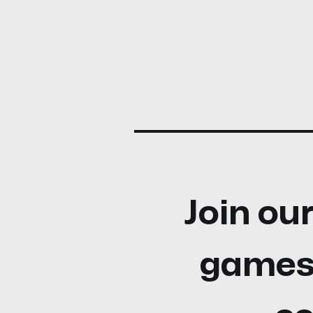
Join our
games,