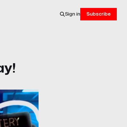
Sign in
Subscribe
ay!