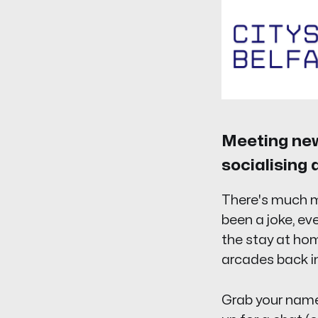
Meeting new 
socialising 
There's much m
been a joke, ev
the stay at hom
arcades back in
Grab your name