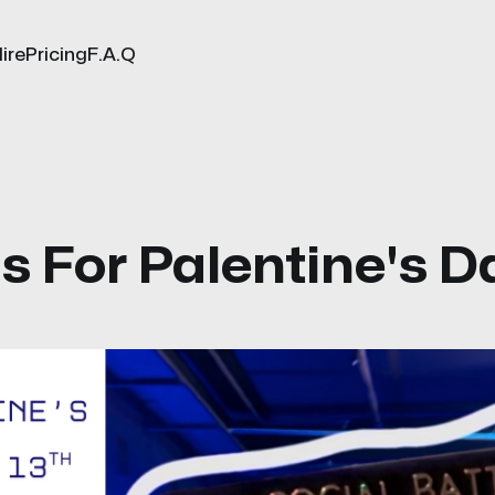
ire
Pricing
F.A.Q
Us For Palentine's D