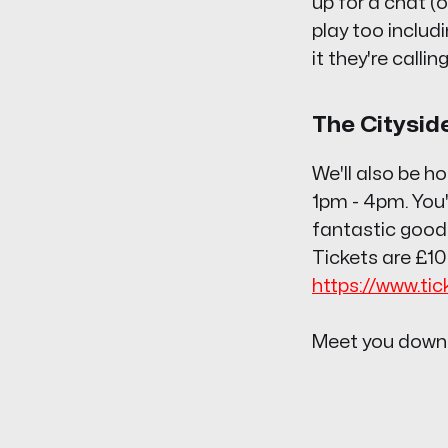
up for a chat (o
play too inclu
it they're calli
The Citysid
We'll also be h
1pm - 4pm. You'
fantastic goodi
Tickets are £10
https://www.ti
Meet you down