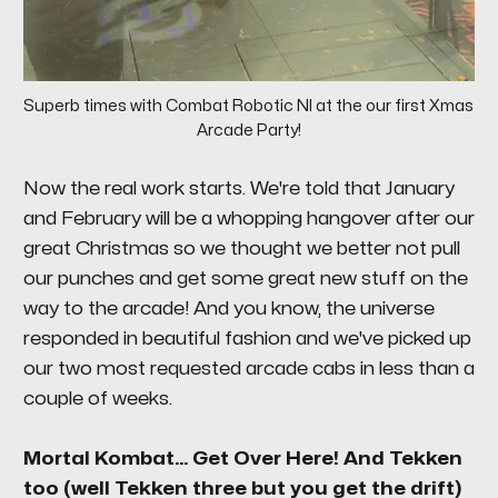
Superb times with Combat Robotic NI at the our first Xmas 
Arcade Party!
Now the real work starts. We're told that January
and February will be a whopping hangover after our
great Christmas so we thought we better not pull
our punches and get some great new stuff on the
way to the arcade! And you know, the universe
responded in beautiful fashion and we've picked up
our two most requested arcade cabs in less than a
couple of weeks.
Mortal Kombat... Get Over Here! And Tekken
too (well Tekken three but you get the drift)