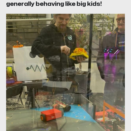
generally behaving like big kids!