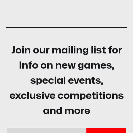
Join our mailing list for
info on new games,
special events,
exclusive competitions
and more