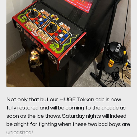
Not only that but our HUGE Tekken cab is now
fully restored and will be coming to the arcade as
soon as the ice thaws. Saturday nights will indeed
be alright for fighting when these two bad boys are
unleashed!