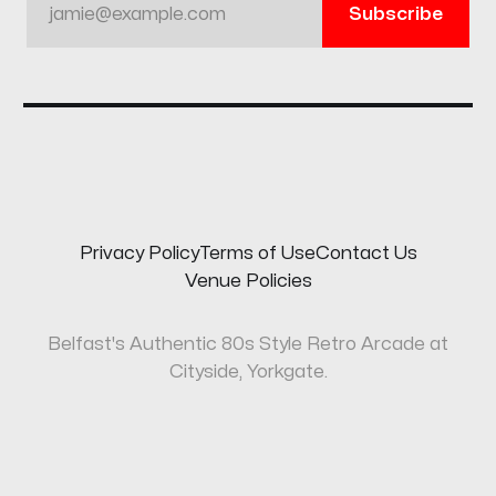
jamie@example.com
Subscribe
Privacy Policy
Terms of Use
Contact Us
Venue Policies
Belfast's Authentic 80s Style Retro Arcade at
Cityside, Yorkgate.