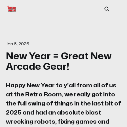
Jan 6, 2026
New Year = Great New
Arcade Gear!
Happy New Year to y'all from all of us
at the Retro Room, we really got into
the full swing of things in the last bit of
2025 and had an absolute blast
wrecking robots, fixing games and