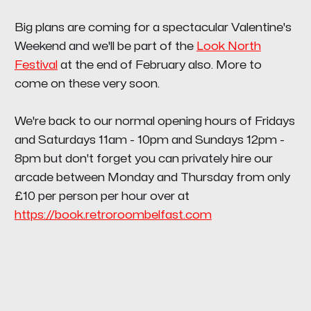
Big plans are coming for a spectacular Valentine's
Weekend and we'll be part of the
Look North
Festival
at the end of February also. More to
come on these very soon.
We're back to our normal opening hours of Fridays
and Saturdays 11am - 10pm and Sundays 12pm -
8pm but don't forget you can privately hire our
arcade between Monday and Thursday from only
£10 per person per hour over at
https://book.retroroombelfast.com