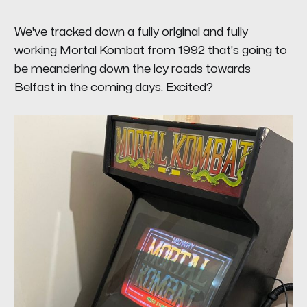
We've tracked down a fully original and fully
working Mortal Kombat from 1992 that's going to
be meandering down the icy roads towards
Belfast in the coming days. Excited?