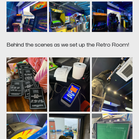
Behind the scenes as we set up the Retro Room!