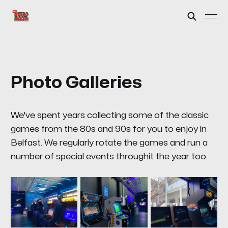
Photo Galleries
We've spent years collecting some of the classic
games from the 80s and 90s for you to enjoy in
Belfast. We regularly rotate the games and run a
number of special events throughit the year too.